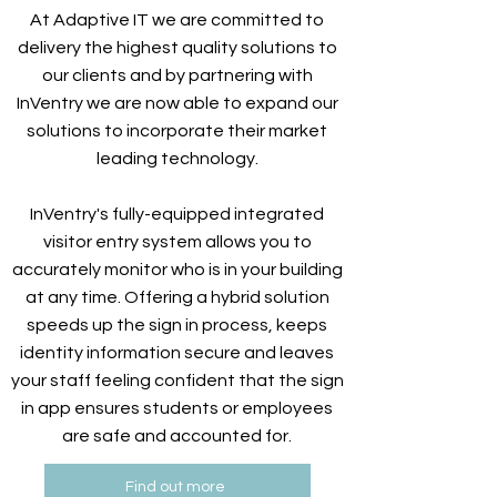
At Adaptive IT we are committed to
delivery the highest quality solutions to
our clients and by partnering with
InVentry we are now able to expand our
solutions to incorporate their market
leading technology.
InVentry's fully-equipped integrated
visitor entry system allows you to
accurately monitor who is in your building
at any time. Offering a hybrid solution
speeds up the sign in process, keeps
identity information secure and leaves
your staff feeling confident that the sign
in app ensures students or employees
are safe and accounted for.
Find out more