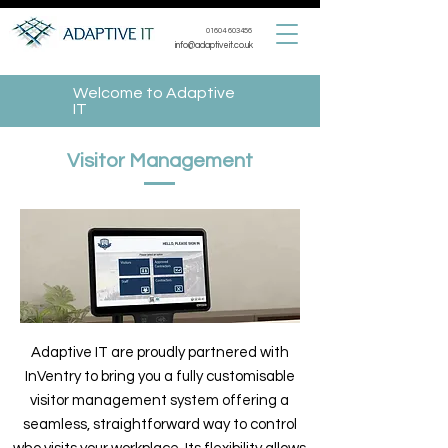
01604 603456
info@adaptiveit.co.uk
Welcome to Adaptive
IT
Visitor Management
Adaptive IT are proudly partnered with
InVentry to bring you a fully customisable
visitor management system offering a
seamless, straightforward way to control