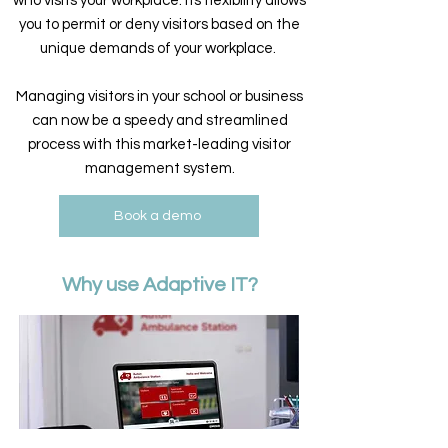
who visits your workplace. Its flexibility allows
you to permit or deny visitors based on the
unique demands of your workplace.
Managing visitors in your school or business
can now be a speedy and streamlined
process with this market-leading visitor
management system.
Book a demo
Why use Adaptive IT?