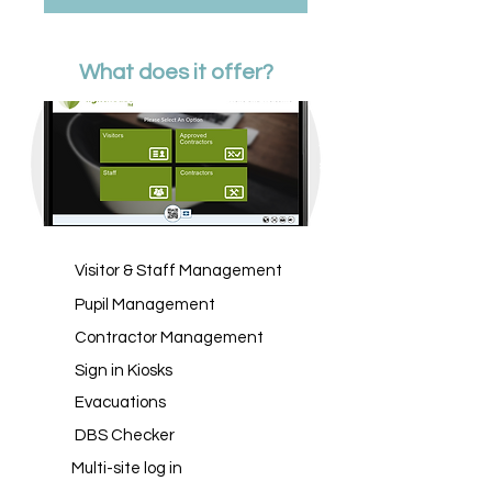
What does it offer?
Visitor & Staff Management
Pupil Management
Contractor Management
Sign in Kiosks
Evacuations
DBS Checker
Multi-site log in