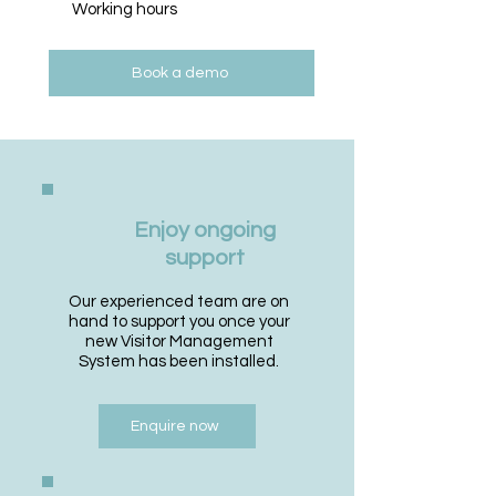
Working hours
Book a demo
Enjoy ongoing
support
Our experienced team are on
hand to support you once your
new Visitor Management
System has been installed.
Enquire now