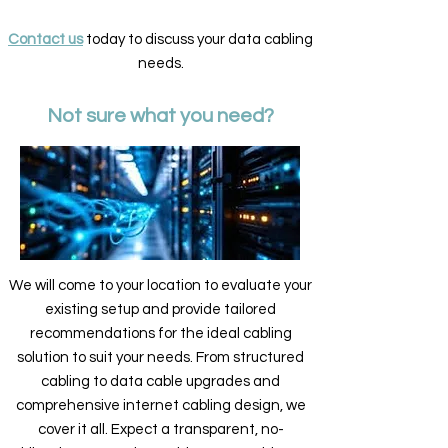
Contact us
today to discuss your data cabling
needs.
Not sure what you need?
We will come to your location to evaluate your
existing setup and provide tailored
recommendations for the ideal cabling
solution to suit your needs. From structured
cabling to data cable upgrades and
comprehensive internet cabling design, we
cover it all. Expect a transparent, no-