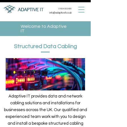
01604 603456
info@adaptiveit.co.uk
Welcome to Adaptive
IT
Structured Data Cabling
Adaptive IT provides data and network
cabling solutions and installations for
businesses across the UK. Our qualified and
experienced team work with you to design
and install a bespoke structured cabling