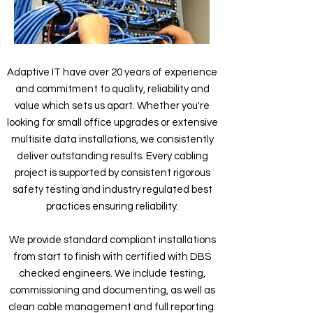
Adaptive IT have over 20 years of experience
and commitment to quality, reliability and
value which sets us apart. Whether you're
looking for small office upgrades or extensive
multisite data installations, we consistently
deliver outstanding results. Every cabling
project is supported by consistent rigorous
safety testing and industry regulated best
practices ensuring reliability.
We provide standard compliant installations
from start to finish with certified with DBS
checked engineers. We include testing,
commissioning and documenting, as well as
clean cable management and full reporting.