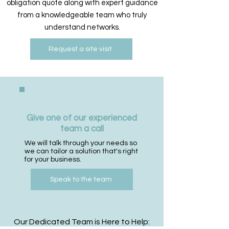
obligation quote along with expert guidance
from a knowledgeable team who truly
understand networks.
Request a site visit
Give one of our experienced
team a call
We will talk through your needs so
we can tailor a solution that's right
for your business.
Speak to the team
Our Dedicated Team is Here to Help: