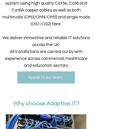
system using high quality Cat5e, Cat6 and
Cat6A copper cables​ as well as both
multimode (OM3/OM4/OM5) and single mode
(OS1/OS2) fibre.
We deliver innovative and reliable IT solutions
across the UK.
All installations are carried out by with
experience across commercial, healthcare
and education sectors.
Speak to our team
Why choose Adaptive IT?