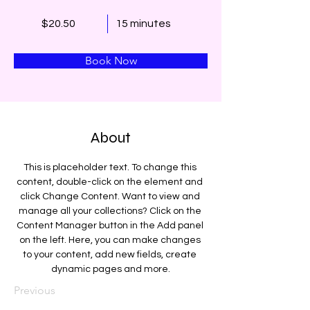
$20.50
15 minutes
Book Now
About
This is placeholder text. To change this 
content, double-click on the element and 
click Change Content. Want to view and 
manage all your collections? Click on the 
Content Manager button in the Add panel 
on the left. Here, you can make changes 
to your content, add new fields, create 
dynamic pages and more.
Previous