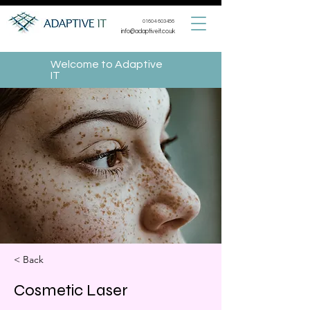
01604 603456
info@adaptiveit.co.uk
Welcome to Adaptive
IT
< Back
Cosmetic Laser